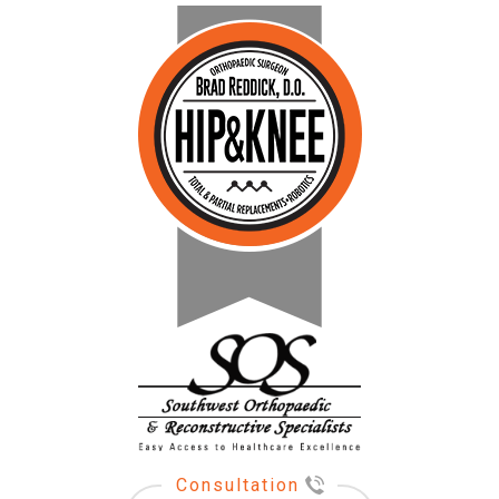
Consultation