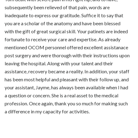
subsequently been relieved of that pain, words are
inadequate to express our gratitude. Suffice it to say that
you are a scholar of the anatomy and have been blessed
with the gift of great surgical skill. Your patinets are indeed
fortunate to receive your care and expertise. As already
mentioned OCOM personnel offered excellent assistanace
post surgery and were thorough with their instructions upon
leaving the hospital. Along with your talent and their
assistance, recovery became a reality. In addition, your staff
has been most helpful and pleasant with their follow up, and
your assistant, Jayme, has always been available when I had
a question or concern. She is a real asset to the medical
profession. Once again, thank you so much for making such
a difference in my capacity for activities.