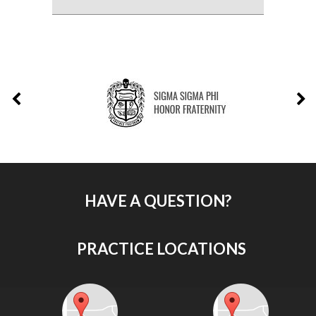
HAVE A QUESTION?
PRACTICE LOCATIONS