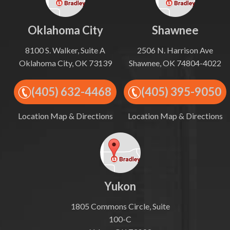
Oklahoma City
Shawnee
8100 S. Walker, Suite A
2506 N. Harrison Ave
Oklahoma City, OK 73139
Shawnee, OK 74804-4022
(405) 632-4468
(405) 395-9050
Location Map & Directions
Location Map & Directions
Yukon
1805 Commons Circle, Suite
100-C