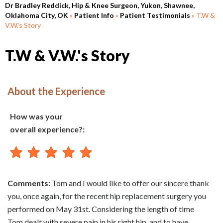
Dr Bradley Reddick, Hip & Knee Surgeon, Yukon, Shawnee,
Oklahoma City, OK
»
Patient Info
»
Patient Testimonials
» T.W &
V.W.'s Story
T.W & V.W.'s Story
About the Experience
How was your
overall experience?:
Comments:
Tom and I would like to offer our sincere thank
you, once again, for the recent hip replacement surgery you
performed on May 31st. Considering the length of time
Tom dealt with severe pain in his right hip, and to have,