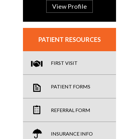
View Profile
PATIENT RESOURCES
FIRST VISIT
PATIENT FORMS
REFERRAL FORM
INSURANCE INFO