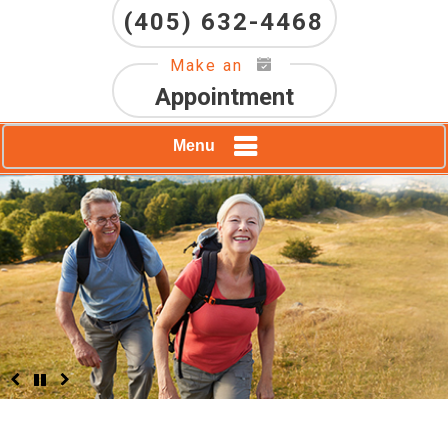
(405) 632-4468
Make an
Appointment
Menu