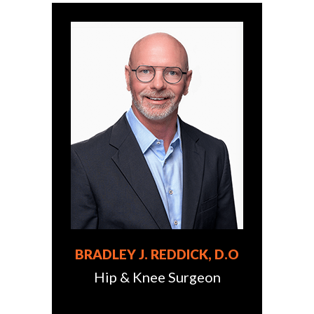
BRADLEY J. REDDICK, D.O
Hip & Knee Surgeon