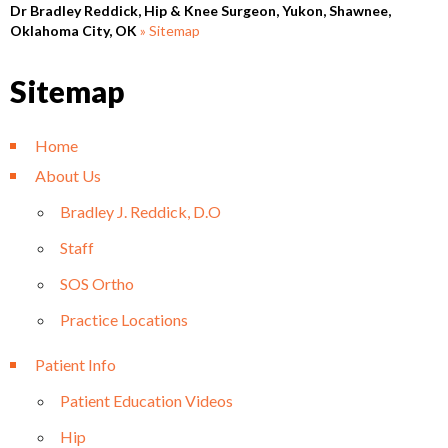
Dr Bradley Reddick, Hip & Knee Surgeon, Yukon, Shawnee,
Oklahoma City, OK
» Sitemap
Sitemap
Home
About Us
Bradley J. Reddick, D.O
Staff
SOS Ortho
Practice Locations
Patient Info
Patient Education Videos
Hip