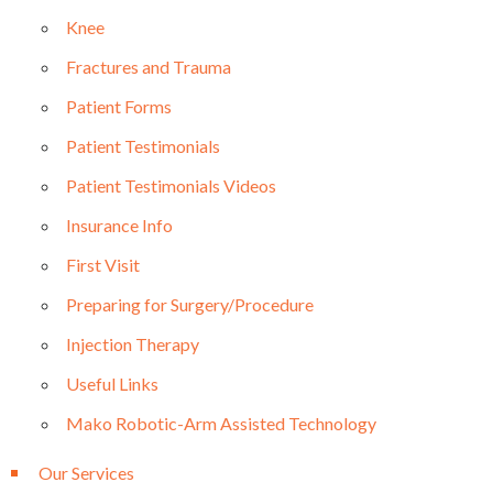
Knee
Fractures and Trauma
Patient Forms
Patient Testimonials
Patient Testimonials Videos
Insurance Info
First Visit
Preparing for Surgery/Procedure
Injection Therapy
Useful Links
Mako Robotic-Arm Assisted Technology
Our Services