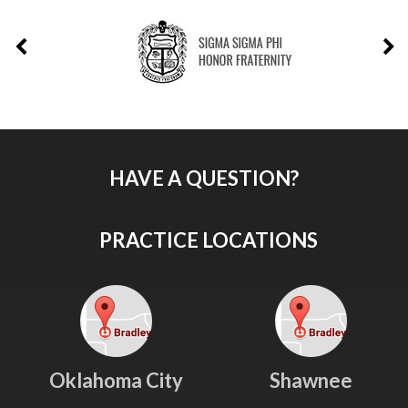
HAVE A QUESTION?
PRACTICE LOCATIONS
Oklahoma City
Shawnee