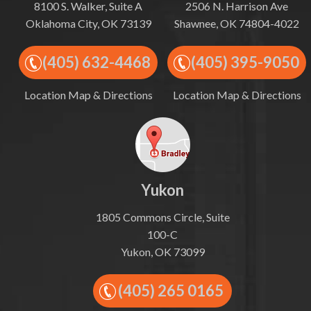
8100 S. Walker, Suite A
2506 N. Harrison Ave
Oklahoma City, OK 73139
Shawnee, OK 74804-4022
(405) 632-4468
(405) 395-9050
Location Map & Directions
Location Map & Directions
Yukon
1805 Commons Circle, Suite
100-C
Yukon, OK 73099
(405) 265 0165