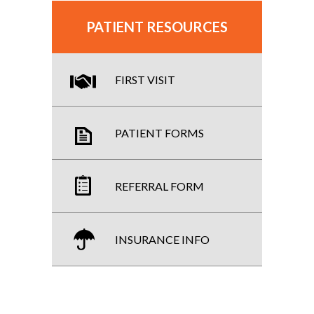
PATIENT RESOURCES
FIRST VISIT
PATIENT FORMS
REFERRAL FORM
INSURANCE INFO