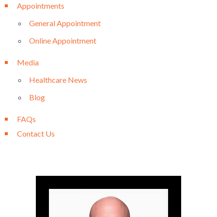
Appointments
General Appointment
Online Appointment
Media
Healthcare News
Blog
FAQs
Contact Us