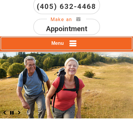
(405) 632-4468
Make an
Appointment
Menu