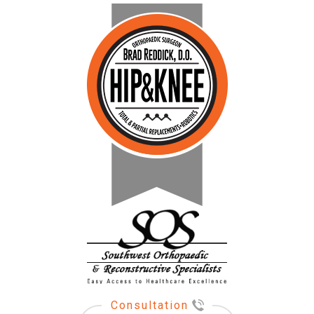
Consultation