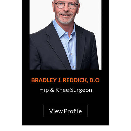
BRADLEY J. REDDICK, D.O
Hip & Knee Surgeon
View Profile